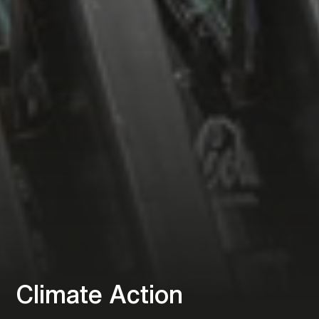
Climate Action