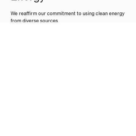
We reaffirm our commitment to using clean energy
from diverse sources.
We are evolving our production centers to advance
along this path, with facilities that operate 100%
on renewable energy.