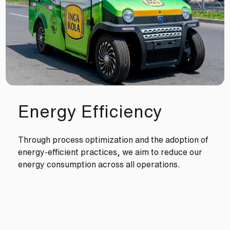
Energy Efficiency
Through process optimization and the adoption of
energy-efficient practices, we aim to reduce our
energy consumption across all operations.