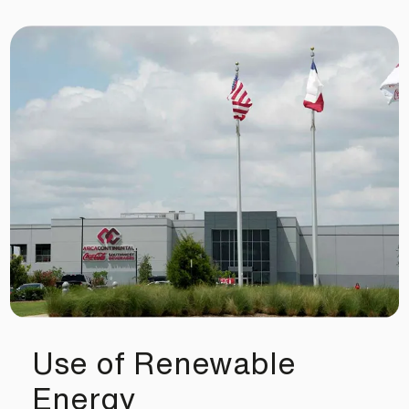
Use of Renewable
Energy