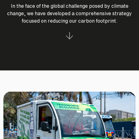
In the face of the global challenge posed by climate
change, we have developed a comprehensive strategy
focused on reducing our carbon footprint.