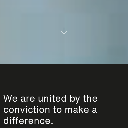
We are united by the
conviction to make a
difference.