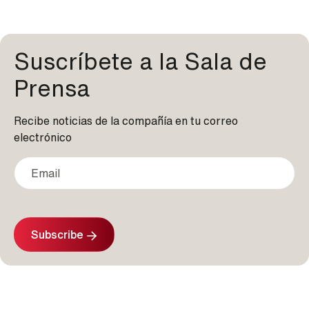
Suscríbete a la Sala de
Prensa
Recibe noticias de la compañía en tu correo
electrónico
Subscribe