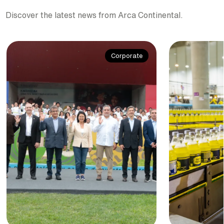
Discover the latest news from Arca Continental.
Corporate