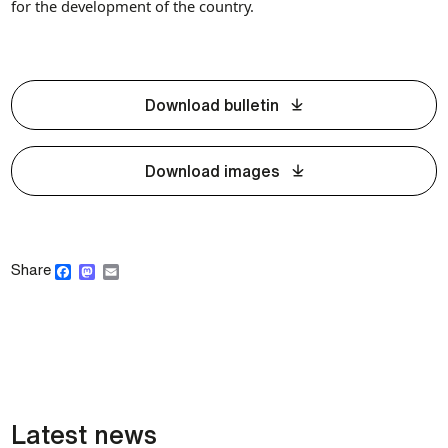
for the development of the country.
Download bulletin
Download images
Facebook
Mastodon
Email
Share
Latest news