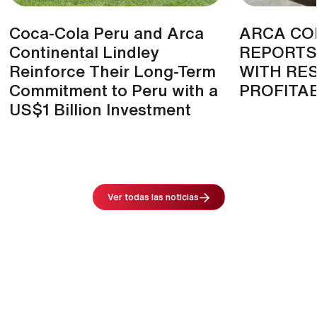
Coca-Cola Peru and Arca
ARCA CO
Continental Lindley
REPORTS
Reinforce Their Long-Term
WITH RES
Commitment to Peru with a
PROFITAB
US$1 Billion Investment
Image
Ver todas las noticias