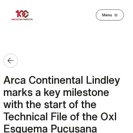
Skip to main content
Menu
Arca Continental Lindley
marks a key milestone
with the start of the
Technical File of the OxI
Esquema Pucusana