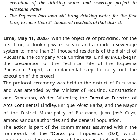
execution of the drinking water and sewerage project in
Pucusana viable.
The Esquema Pucusana will bring drinking water, for the first
time, to more than 31 thousand residents of that district.
Lima, May 11, 2026.-
With the objective of providing, for the
first time, a drinking water service and a modern sewerage
system to more than 31 thousand residents of the district of
Pucusana, the company Arca Continental Lindley (ACL) began
the preparation of the Technical File of the Esquema
Pucusana Project, a fundamental step to carry out the
execution of the project.
The protocol ceremony was held in the district of Pucusana
and was attended by the Minister of Housing, Construction
and Sanitation, Wilder Sifuentes; the
Executive Director of
Arca Continental Lindley
, Enrique Pérez Barba, and the Mayor
of the District Municipality of Pucusana, Juan José Cuya,
among various authorities and the general population.
The action is part of the commitments assumed within the
framework of the “
Obras por Impuestos”
(OxI), which
contemplates the execution of the project that will provide