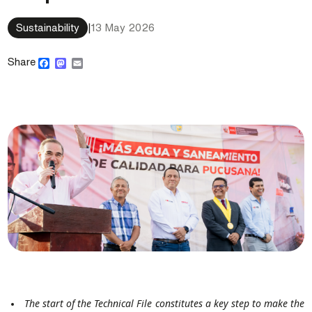
Sustainability
|
13 May 2026
Facebook
Mastodon
Email
Share
The start of the Technical File constitutes a key step to make the