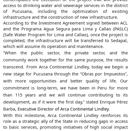
access to drinking water and sewerage services in the district
of Pucusana, including the optimization of existing
infrastructure and the construction of new infrastructure.
According to the Investment Agreement signed between ACL
and the Programa Agua Segura para Lima y Callao (PASLC)
(Safe Water Program for Lima and Callao), once the project is
completed, the infrastructure will be transferred to Sedapal,
which will assume its operation and maintenance.
“When the public sector, the private sector, and the
community work together for the same purpose, the results
transcend. From Arca Continental Lindley, today we begin a
new stage for Pucusana through the “Obras por Impuestos”,
with more opportunities and better quality of life. Our
commitment is long-term, we have been in Peru for more
than 115 years and we will continue contributing to its
development, as if it were the first day,” stated Enrique Pérez
Barba,
Executive Director of Arca Continental Lindley
.
With this milestone, Arca Continental Lindley reinforces its
role as a strategic ally of the State in reducing gaps in access
to basic services, promoting initiatives of high social impact