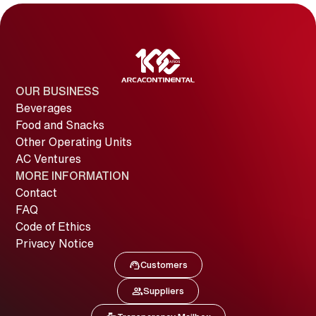
OUR BUSINESS
Beverages
Food and Snacks
Other Operating Units
AC Ventures
MORE INFORMATION
Contact
FAQ
Code of Ethics
Privacy Notice
Customers
Image
Customers
Suppliers
Image
Suppliers