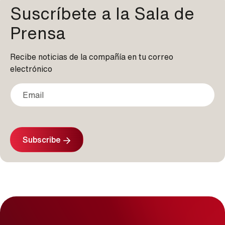
Suscríbete a la Sala de
Prensa
Recibe noticias de la compañía en tu correo
electrónico
Subscribe