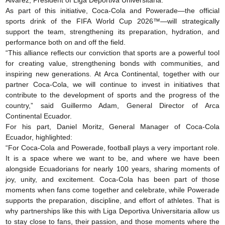
Álvarez, President of Liga Deportiva Universitaria.
As part of this initiative, Coca-Cola and Powerade—the official
sports drink of the FIFA World Cup 2026™—will strategically
support the team, strengthening its preparation, hydration, and
performance both on and off the field.
“This alliance reflects our conviction that sports are a powerful tool
for creating value, strengthening bonds with communities, and
inspiring new generations. At Arca Continental, together with our
partner Coca-Cola, we will continue to invest in initiatives that
contribute to the development of sports and the progress of the
country,” said Guillermo Adam, General Director of Arca
Continental Ecuador.
For his part, Daniel Moritz, General Manager of Coca-Cola
Ecuador, highlighted:
“For Coca-Cola and Powerade, football plays a very important role.
It is a space where we want to be, and where we have been
alongside Ecuadorians for nearly 100 years, sharing moments of
joy, unity, and excitement. Coca-Cola has been part of those
moments when fans come together and celebrate, while Powerade
supports the preparation, discipline, and effort of athletes. That is
why partnerships like this with Liga Deportiva Universitaria allow us
to stay close to fans, their passion, and those moments where the