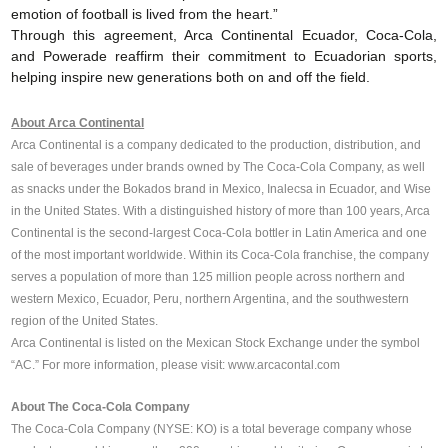
emotion of football is lived from the heart.”
Through this agreement, Arca Continental Ecuador, Coca-Cola,
and Powerade reaffirm their commitment to Ecuadorian sports,
helping inspire new generations both on and off the field.
About Arca Continental
Arca Continental is a company dedicated to the production, distribution, and
sale of beverages under brands owned by The Coca-Cola Company, as well
as snacks under the Bokados brand in Mexico, Inalecsa in Ecuador, and Wise
in the United States. With a distinguished history of more than 100 years, Arca
Continental is the second-largest Coca-Cola bottler in Latin America and one
of the most important worldwide. Within its Coca-Cola franchise, the company
serves a population of more than 125 million people across northern and
western Mexico, Ecuador, Peru, northern Argentina, and the southwestern
region of the United States.
Arca Continental is listed on the Mexican Stock Exchange under the symbol
“AC.”
For more information, please visit:
www.arcacontal.com
About The Coca-Cola Company
The Coca-Cola Company (NYSE: KO) is a total beverage company whose