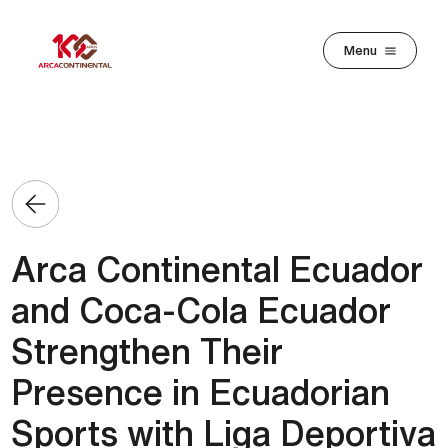
Skip to main content
Menu
Arca Continental Ecuador
and Coca-Cola Ecuador
Strengthen Their
Presence in Ecuadorian
Sports with Liga Deportiva