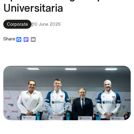
Universitaria
Corporate
|
10 June 2026
Facebook
Mastodon
Email
Share