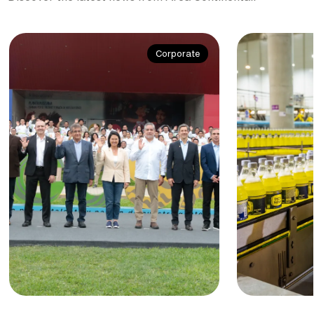
Corporate