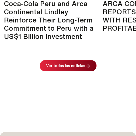
Coca-Cola Peru and Arca
ARCA CO
Continental Lindley
REPORTS
Reinforce Their Long-Term
WITH RES
Commitment to Peru with a
PROFITAB
US$1 Billion Investment
Image
Ver todas las noticias