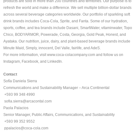
products are sold in more than 200 countries and territories. Our purpose is to
refresh the world and make a difference. We sell multiple billion-dollar brands
across several beverage categories worldwide. Our portfolio of sparkling soft
drink brands includes Coca-Cola, Sprite, and Fanta. Some of our hydration,
sports, coffee, and tea brands include Dasani, SmartWater, vitaminwater, Topo
Chico, BODYARMOR, Powerade, Costa, Georgia, Gold Peak, Honest, and
Ayataka. Our nutrition, juice, dairy, and plant-based beverage brands include
Minute Maid, Simply, innocent, Del Valle, fairlife, and AdeS.
For more information, visit
www.coca-colacompany.com
and follow us on
Instagram, Facebook, and LinkedIn.
Contact
Sofía Daniela Sierra
Communications and Sustainability Manager – Arca Continental
+593 99 348 4990
️
sofia.sierra@arcacontal.com
Paola Palacios
Senior Manager, Public Affairs, Communications, and Sustainability
+593 99 352 9552
ppalacios@coca-cola.com