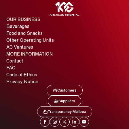
OUR BUSINESS
Beverages
Food and Snacks
Other Operating Units
AC Ventures
MORE INFORMATION
Contact
FAQ
Code of Ethics
Privacy Notice
Customers
Image
Customers
Suppliers
Image
Suppliers
Transparency Mailbox
Image
Transparency Mailbox
Image
Image
Image
Image
Image
Facebook
Instagram
X
LinkedIn
YouTube