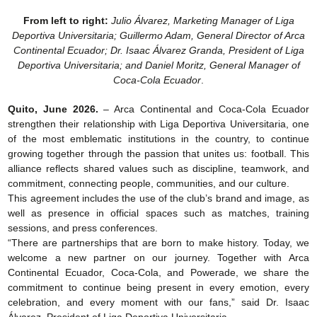
From left to right:
Julio Álvarez, Marketing Manager of Liga
Deportiva Universitaria; Guillermo Adam, General Director of Arca
Continental Ecuador; Dr. Isaac Álvarez Granda, President of Liga
Deportiva Universitaria; and Daniel Moritz, General Manager of
Coca-Cola Ecuador
.
Quito, June 2026.
– Arca Continental and Coca-Cola Ecuador
strengthen their relationship with Liga Deportiva Universitaria, one
of the most emblematic institutions in the country, to continue
growing together through the passion that unites us: football. This
alliance reflects shared values such as discipline, teamwork, and
commitment, connecting people, communities, and our culture.
This agreement includes the use of the club’s brand and image, as
well as presence in official spaces such as matches, training
sessions, and press conferences.
“There are partnerships that are born to make history. Today, we
welcome a new partner on our journey. Together with Arca
Continental Ecuador, Coca-Cola, and Powerade, we share the
commitment to continue being present in every emotion, every
celebration, and every moment with our fans,” said Dr. Isaac