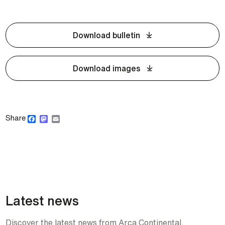
Download bulletin
Download images
Facebook
Mastodon
Email
Share
Latest news
Discover the latest news from Arca Continental.